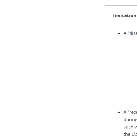
Invitation 
A “dis
A “rec
during
such v
the U.