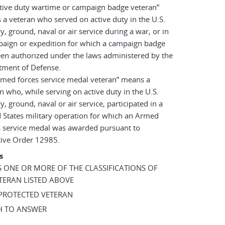
tive duty wartime or campaign badge veteran”
a veteran who served on active duty in the U.S.
ry, ground, naval or air service during a war, or in
paign or expedition for which a campaign badge
en authorized under the laws administered by the
tment of Defense.
rmed forces service medal veteran” means a
n who, while serving on active duty in the U.S.
ry, ground, naval or air service, participated in a
 States military operation for which an Armed
s service medal was awarded pursuant to
tive Order 12985.
s
AS ONE OR MORE OF THE CLASSIFICATIONS OF
TERAN LISTED ABOVE
 PROTECTED VETERAN
SH TO ANSWER