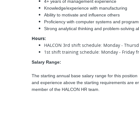
4+ years of management experience
Knowledge/experience with manufacturing
Ability to motivate and influence others
Proficiency with computer systems and program
Strong analytical thinking and problem-solving abi
Hours:
HALCON 3rd shift schedule: Monday - Thurs
1st shift training schedule: Monday - Friday
Salary Range:
The starting annual base salary range for this position 
and experience above the starting requirements are enc
member of the HALCON HR team.