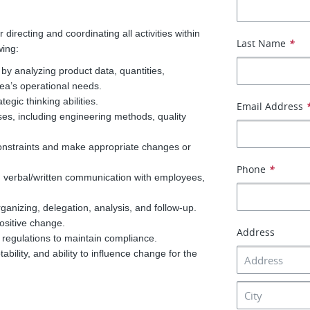
recting and coordinating all activities within
Last Name
*
wing:
by analyzing product data, quantities,
area’s operational needs.
egic thinking abilities.
Email Address
es, including engineering methods, quality
constraints and make appropriate changes or
Phone
*
ood verbal/written communication with employees,
anizing, delegation, analysis, and follow-up.
positive change.
Address
d regulations to maintain compliance.
ability, and ability to influence change for the