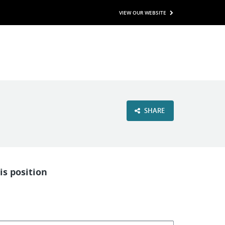
VIEW OUR WEBSITE
SHARE
is position