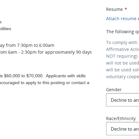
Resume
*
Attach resume
s
lities
The following q
To comply with
day from 7:30pm to 6:00am
Affirmative Act
 from 6am - 2:30pm for approximately 90 days
NOT requiring) 
will not be use
will be used so
is $60,000 to $70,000. Applicants with skills
voluntary coop
ouraged to apply to this posting or contact a
Gender
Race/Ethnicity