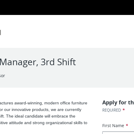
anager, 3rd Shift
sor
Apply for th
ctures award-winning, modern office furniture
or our innovative products, we are currently
*
REQUIRED
t. The ideal candidate will embrace the
tive attitude and strong organizational skills to
First Name
*