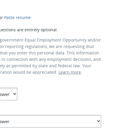
or
Paste resume
uestions are entirely optional.
 government Equal Employment Opportunity and/or
ion reporting regulations, we are requesting (but
that you enter this personal data. This information
d in connection with any employment decisions, and
lely as permitted by state and federal law. Your
eration would be appreciated.
Learn more
.