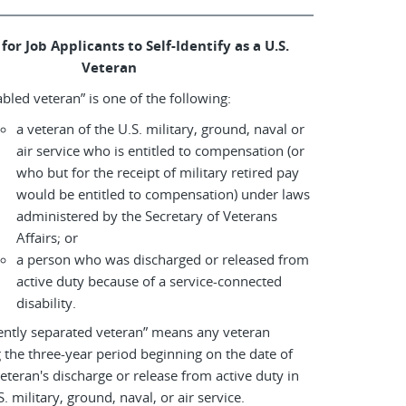
for Job Applicants to Self-Identify as a U.S.
Veteran
abled veteran” is one of the following:
a veteran of the U.S. military, ground, naval or
air service who is entitled to compensation (or
who but for the receipt of military retired pay
would be entitled to compensation) under laws
administered by the Secretary of Veterans
Affairs; or
a person who was discharged or released from
active duty because of a service-connected
disability.
ently separated veteran” means any veteran
 the three-year period beginning on the date of
eteran's discharge or release from active duty in
S. military, ground, naval, or air service.