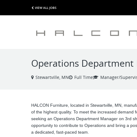
VIEW ALL JOBS
Operations Department M
Stewartville, MN
Full Time
Manager/Supervi
HALCON Furniture, located in Stewartville, MN, manufa
of the highest quality. To meet the increased demand f
seeking an Operations Department Manager on 3rd shif
opportunity to contribute to Operations and bring a posi
a dedicated, fast-paced team.