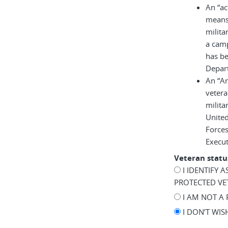
An “ac
means 
milita
a cam
has be
Depar
An “A
vetera
milita
United
Force
Execu
Veteran statu
I IDENTIFY 
PROTECTED VE
I AM NOT A
I DON’T WI