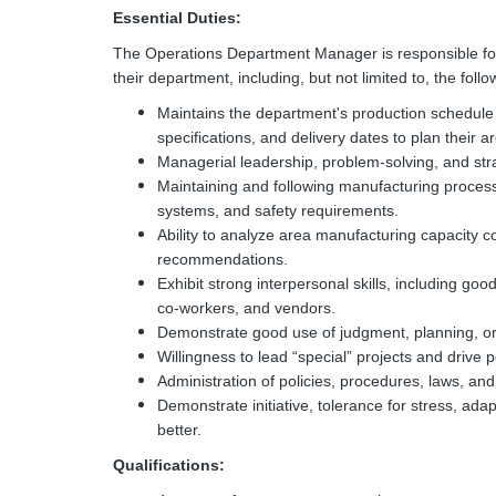
Essential Duties:
The Operations Department Manager is responsible for di
their department, including, but not limited to, the follo
Maintains the department's production schedule 
specifications, and delivery dates to plan their 
Managerial leadership, problem-solving, and strat
Maintaining and following manufacturing process
systems, and safety requirements.
Ability to analyze area manufacturing capacity 
recommendations.
Exhibit strong interpersonal skills, including g
co-workers, and vendors.
Demonstrate good use of judgment, planning, org
Willingness to lead “special” projects and drive 
Administration of policies, procedures, laws, an
Demonstrate initiative, tolerance for stress, adapt
better.
Qualifications: