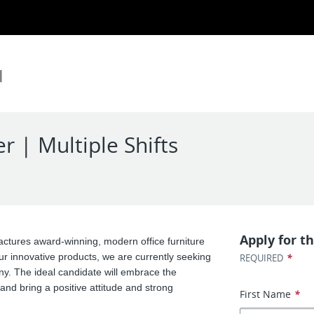
| Multiple Shifts
Apply for th
ctures award-winning, modern office furniture
ur innovative products, we are currently seeking
*
REQUIRED
. The ideal candidate will embrace the
and bring a positive attitude and strong
First Name
*