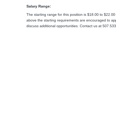
Salary Range:
The starting range for this position is $18.00 to $22.00
above the starting requirements are encouraged to apply
discuss additional opportunities. Contact us at 507.53