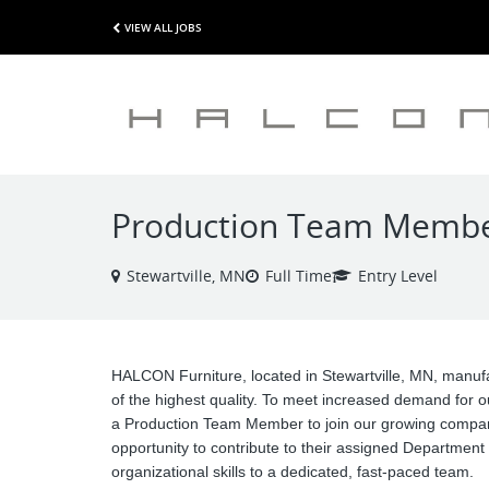
VIEW ALL JOBS
Production Team Member 
Stewartville, MN
Full Time
Entry Level
HALCON Furniture, located in Stewartville, MN, manufa
of the highest quality. To meet increased demand for o
a Production Team Member to join our growing company
opportunity to contribute to their assigned Department 
organizational skills to a dedicated, fast-paced team.