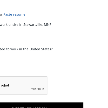
or
Paste resume
 work onsite in Stewartville, MN?
zed to work in the United States?
*