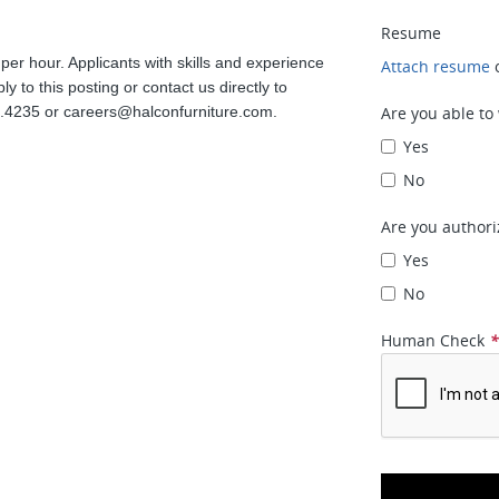
Resume
 per hour. Applicants with skills and experience
Attach resume
 to this posting or contact us directly to
3.4235 or
careers@halconfurniture.com
.
Are you able to
Yes
No
Are you authori
Yes
No
Human Check