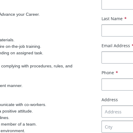
 Advance your Career.
Last Name
*
aterials.
Email Address
e on-the-job training.
nding on assigned task.
 complying with procedures, rules, and
Phone
*
cient manner.
Address
municate with co-workers.
 positive attitude.
lines.
e member of a team.
 environment.