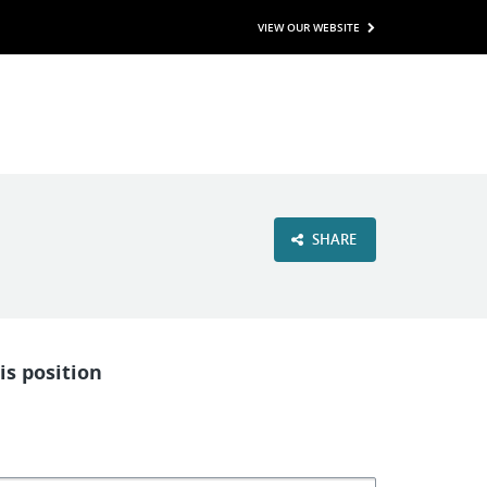
VIEW OUR WEBSITE
SHARE
is position