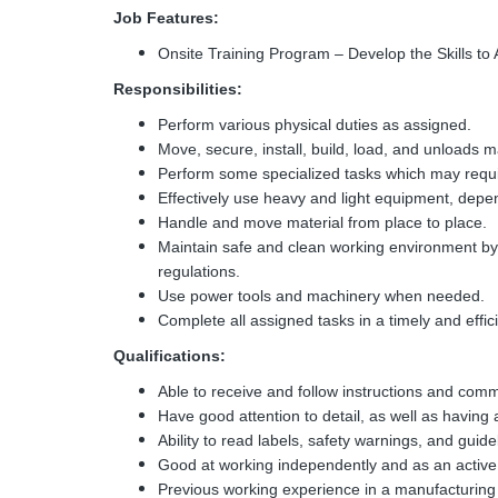
Job Features:
Onsite Training Program – Develop the Skills to
Responsibilities:
Perform various physical duties as assigned.
Move, secure, install, build, load, and unloads m
Perform some specialized tasks which may requir
Effectively use heavy and light equipment, depe
Handle and move material from place to place.
Maintain safe and clean working environment by
regulations.
Use power tools and machinery when needed.
Complete all assigned tasks in a timely and effi
Qualifications:
Able to receive and follow instructions and com
Have good attention to detail, as well as having a
Ability to read labels, safety warnings, and guide
Good at working independently and as an activ
Previous working experience in a manufacturing